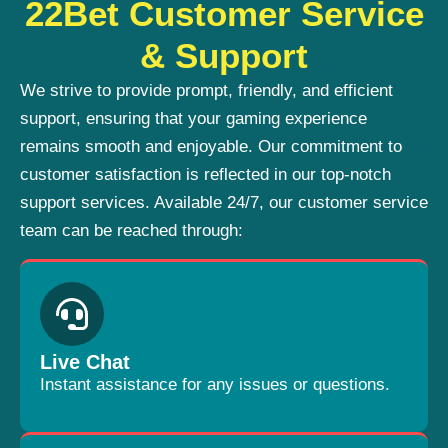
22Bet Customer Service
& Support
We strive to provide prompt, friendly, and efficient
support, ensuring that your gaming experience
remains smooth and enjoyable. Our commitment to
customer satisfaction is reflected in our top-notch
support services. Available 24/7, our customer service
team can be reached through:
Live Chat
Instant assistance for any issues or questions.