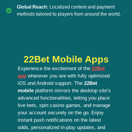
Global Reach:
Localized content and payment
methods tailored to players from around the world.
22Bet Mobile Apps
Experience the excitement of the
22Bet
app
wherever you are with fully optimized
iOS and Android support. The
22Bet
mobile
platform mirrors the desktop site’s
advanced functionalities, letting you place
live bets, spin casino games, and manage
your account securely on the go. Enjoy
instant push notifications on the latest
odds, personalized in-play updates, and