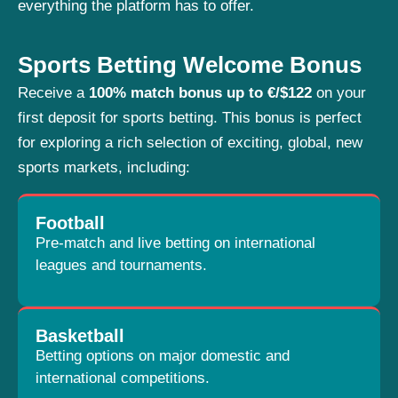
everything the platform has to offer.
Sports Betting Welcome Bonus
Receive a
100% match bonus up to €/$122
on your
first deposit for sports betting. This bonus is perfect
for exploring a rich selection of exciting, global, new
sports markets, including:
Football
Pre-match and live betting on international
leagues and tournaments.
Basketball
Betting options on major domestic and
international competitions.