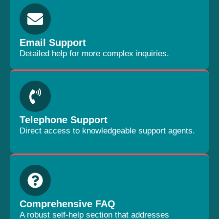
Email Support
Detailed help for more complex inquiries.
Telephone Support
Direct access to knowledgeable support agents.
Comprehensive FAQ
A robust self-help section that addresses