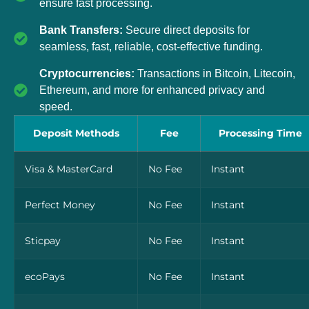
ensure fast processing.
Bank Transfers:
Secure direct deposits for
seamless, fast, reliable, cost-effective funding.
Cryptocurrencies:
Transactions in Bitcoin, Litecoin,
Ethereum, and more for enhanced privacy and
speed.
Deposit Methods
Fee
Processing Time
Visa & MasterCard
No Fee
Instant
Perfect Money
No Fee
Instant
Sticpay
No Fee
Instant
ecoPays
No Fee
Instant