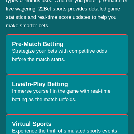
types of enthusiasts. Whether you prefer pre‑match or
live wagering, 22Bet sports provides detailed game
statistics and real‑time score updates to help you
make smarter bets.
Pre-Match Betting
Strategize your bets with competitive odds
before the match starts.
Live/In-Play Betting
Immerse yourself in the game with real-time
betting as the match unfolds.
Virtual Sports
Experience the thrill of simulated sports events