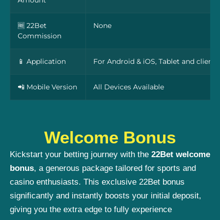
🆓 22Bet
None
Commission
📱 Application
For Android & iOS, Tablet and client
📲 Mobile Version
All Devices Available
Welcome Bonus
Kickstart your betting journey with the
22Bet welcome
bonus
, a generous package tailored for sports and
casino enthusiasts. This exclusive 22Bet bonus
significantly and instantly boosts your initial deposit,
giving you the extra edge to fully experience