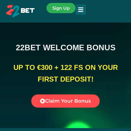
Sign Up
22BET WELCOME BONUS
UP TO €300 + 122 FS ON YOUR
FIRST DEPOSIT!
Claim Your Bonus