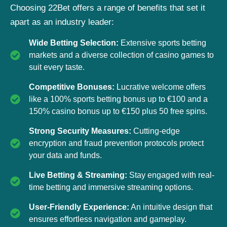
Choosing 22Bet offers a range of benefits that set it
apart as an industry leader:
Wide Betting Selection:
Extensive sports betting
markets and a diverse collection of casino games to
suit every taste.
Competitive Bonuses:
Lucrative welcome offers
like a 100% sports betting bonus up to €100 and a
150% casino bonus up to €150 plus 50 free spins.
Strong Security Measures:
Cutting-edge
encryption and fraud prevention protocols protect
your data and funds.
Live Betting & Streaming:
Stay engaged with real-
time betting and immersive streaming options.
User-Friendly Experience:
An intuitive design that
ensures effortless navigation and gameplay.