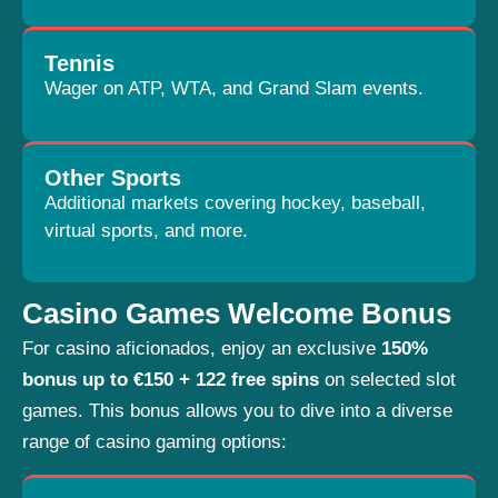
Tennis
Wager on ATP, WTA, and Grand Slam events.
Other Sports
Additional markets covering hockey, baseball,
virtual sports, and more.
Casino Games Welcome Bonus
For casino aficionados, enjoy an exclusive
150%
bonus up to €150 + 122 free spins
on selected slot
games. This bonus allows you to dive into a diverse
range of casino gaming options: