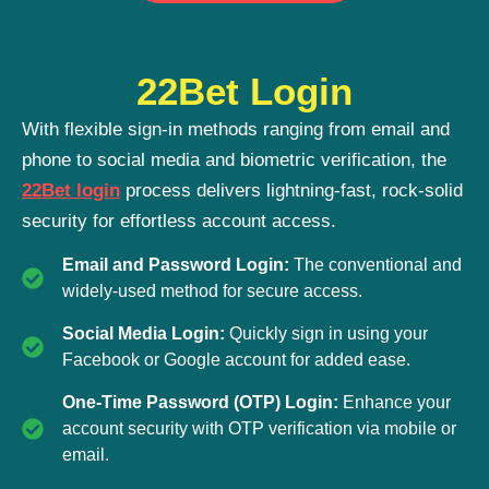
22Bet Login
With flexible sign‑in methods ranging from email and
phone to social media and biometric verification, the
22Bet login
process delivers lightning‑fast, rock‑solid
security for effortless account access.
Email and Password Login:
The conventional and
widely-used method for secure access.
Social Media Login:
Quickly sign in using your
Facebook or Google account for added ease.
One-Time Password (OTP) Login:
Enhance your
account security with OTP verification via mobile or
email.