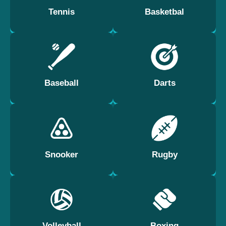
Tennis
Basketbal
Baseball
Darts
Snooker
Rugby
Volleyball
Boxing