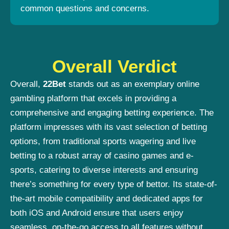
common questions and concerns.
Overall Verdict
Overall,
22Bet
stands out as an exemplary online
gambling platform that excels in providing a
comprehensive and engaging betting experience. The
platform impresses with its vast selection of betting
options, from traditional sports wagering and live
betting to a robust array of casino games and e-
sports, catering to diverse interests and ensuring
there’s something for every type of bettor. Its state-of-
the-art mobile compatibility and dedicated apps for
both iOS and Android ensure that users enjoy
seamless, on-the-go access to all features without