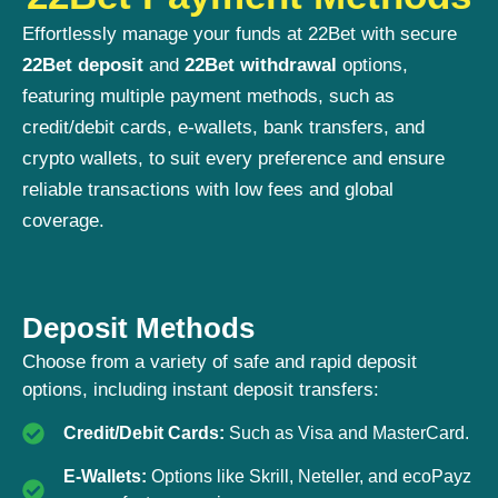
Effortlessly manage your funds at 22Bet with secure
22Bet deposit
and
22Bet withdrawal
options,
featuring multiple payment methods, such as
credit/debit cards, e‑wallets, bank transfers, and
crypto wallets, to suit every preference and ensure
reliable transactions with low fees and global
coverage.
Deposit Methods
Choose from a variety of safe and rapid deposit
options, including instant deposit transfers:
Credit/Debit Cards:
Such as Visa and MasterCard.
E-Wallets:
Options like Skrill, Neteller, and ecoPayz