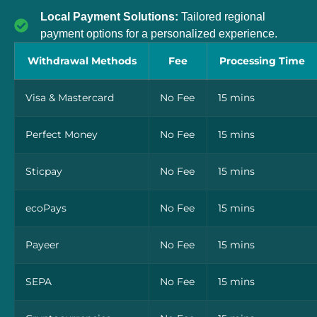
Local Payment Solutions:
Tailored regional
payment options for a personalized experience.
Withdrawal Methods
Fee
Processing Time
Visa & Mastercard
No Fee
15 mins
Perfect Money
No Fee
15 mins
Sticpay
No Fee
15 mins
ecoPays
No Fee
15 mins
Payeer
No Fee
15 mins
SEPA
No Fee
15 mins