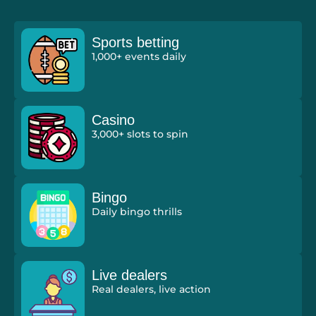
Sports betting
1,000+ events daily
Casino
3,000+ slots to spin
Bingo
Daily bingo thrills
Live dealers
Real dealers, live action