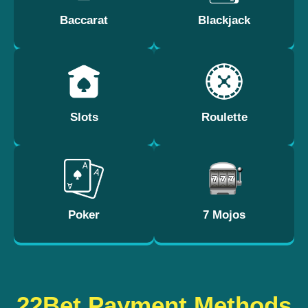
Baccarat
Blackjack
Slots
Roulette
Poker
7 Mojos
22Bet Payment Methods