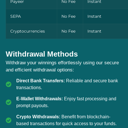
Payeer
No Fee
Instant
SEPA
No Fee
Instant
Cryptocurrencies
No Fee
Instant
Withdrawal Methods
Withdraw your winnings effortlessly using our secure
and efficient withdrawal options:
Direct Bank Transfers:
Reliable and secure bank
transactions.
E-Wallet Withdrawals:
Enjoy fast processing and
prompt payouts.
Crypto Withdrawals:
Benefit from blockchain-
based transactions for quick access to your funds.