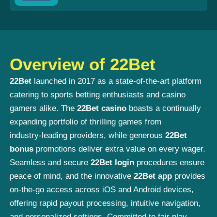
Overview of 22Bet
22Bet
launched in 2017 as a state‑of‑the‑art platform
catering to sports betting enthusiasts and casino
gamers alike. The
22Bet casino
boasts a continually
expanding portfolio of thrilling games from
industry‑leading providers, while generous
22Bet
bonus
promotions deliver extra value on every wager.
Seamless and secure
22Bet login
procedures ensure
peace of mind, and the innovative
22Bet app
provides
on‑the‑go access across iOS and Android devices,
offering rapid payout processing, intuitive navigation,
and personalized settings. Committed to fair play,