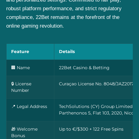
robust platform performance, and strict regulatory
compliance, 22Bet remains at the forefront of the
online gaming revolution.
Feature
Details
🏢 Name
22Bet Casino & Betting
🔒 License
Curaçao License No. 8048/JAZ2017-0
Number
📍 Legal Address
TechSolutions (CY) Group Limited (
Parthenonos 5, Flat 103, 2020, Nicosi
🎁 Welcome
Up to €/$300 + 122 Free Spins
Bonus