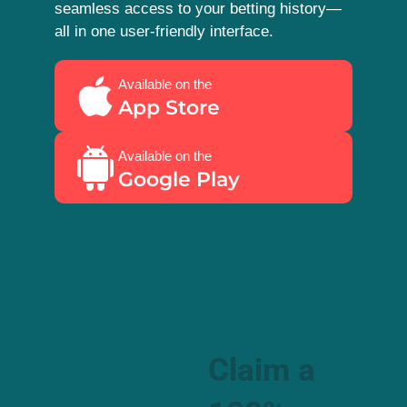
seamless access to your betting history—
all in one user-friendly interface.
Available on the
App Store
Available on the
Google Play
Claim a