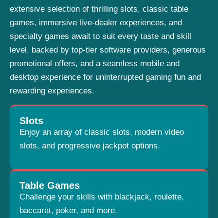
extensive selection of thrilling slots, classic table
games, immersive live‑dealer experiences, and
specialty games await to suit every taste and skill
level, backed by top‑tier software providers, generous
promotional offers, and a seamless mobile and
desktop experience for uninterrupted gaming fun and
rewarding experiences.
Slots
Enjoy an array of classic slots, modern video
slots, and progressive jackpot options.
Table Games
Challenge your skills with blackjack, roulette,
baccarat, poker, and more.