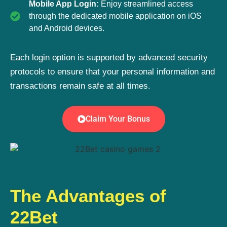
Mobile App Login:
Enjoy streamlined access
through the dedicated mobile application on iOS
and Android devices.
Each login option is supported by advanced security
protocols to ensure that your personal information and
transactions remain safe at all times.
Claim Your Bonus
The Advantages of
22Bet