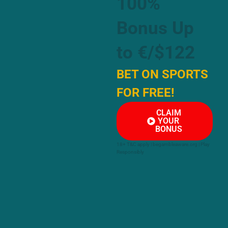
100%
Bonus Up
to €/$122
BET ON SPORTS
FOR FREE!
CLAIM
YOUR
BONUS
18+ T&C apply | begambleaware.org | Play
Responsibly