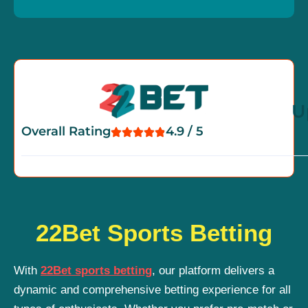
U
Overall Rating
4.9 / 5
22Bet Sports Betting
With
22Bet sports betting
, our platform delivers a
dynamic and comprehensive betting experience for all