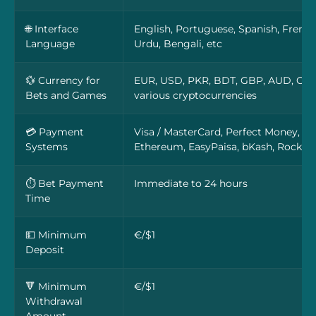
🌐 Interface
English, Portuguese, Spanish, French,
Language
Urdu, Bengali, etc
💱 Currency for
EUR, USD, PKR, BDT, GBP, AUD, CAD,
Bets and Games
various cryptocurrencies
💳 Payment
Visa / MasterCard, Perfect Money, W
Systems
Ethereum, EasyPaisa, bKash, Rocket
⏱️ Bet Payment
Immediate to 24 hours
Time
💵 Minimum
€/$1
Deposit
🔻 Minimum
€/$1
Withdrawal
Amount