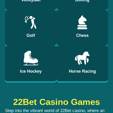
Golf
Chess
Ice Hockey
Horse Racing
22Bet Casino Games
Step into the vibrant world of 22Bet casino, where an