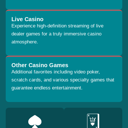
Live Casino
Experience high-definition streaming of live
dealer games for a truly immersive casino
atmosphere.
Other Casino Games
Additional favorites including video poker,
scratch cards, and various specialty games that
guarantee endless entertainment.