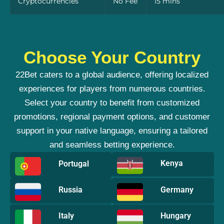
Cryptocurrencies
No Fee
15 mins
Choose Your Country
22Bet caters to a global audience, offering localized
experiences for players from numerous countries.
Select your country to benefit from customized
promotions, regional payment options, and customer
support in your native language, ensuring a tailored
and seamless betting experience.
Kenya
Portugal
Russia
Germany
Italy
Hungary