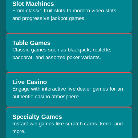
Slot Machines
From classic fruit slots to modern video slots
and progressive jackpot games.
Table Games
Classic games such as blackjack, roulette,
baccarat, and assorted poker variants.
Live Casino
Engage with interactive live dealer games for an
authentic casino atmosphere.
Specialty Games
Instant win games like scratch cards, keno, and
more.