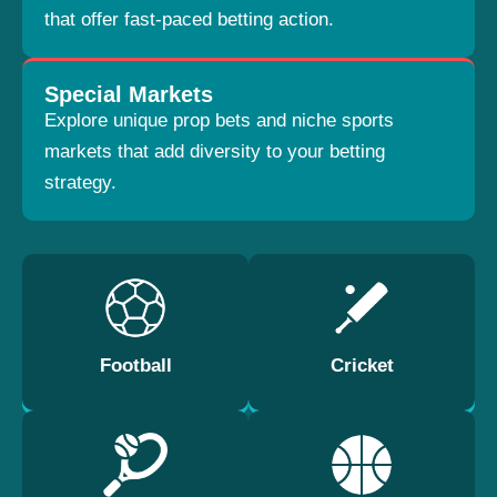
that offer fast-paced betting action.
Special Markets
Explore unique prop bets and niche sports
markets that add diversity to your betting
strategy.
Football
Cricket