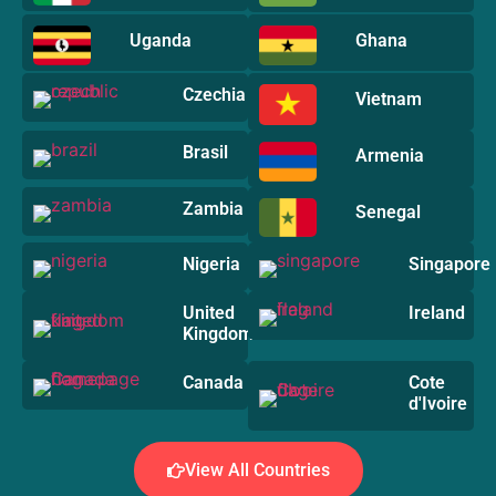
Uganda
Ghana
Czechia
Vietnam
Brasil
Armenia
Zambia
Senegal
Nigeria
Singapore
United
Ireland
Kingdom
Canada
Cote
d'Ivoire
View All Countries